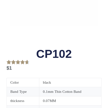
CP102
$
1
Color
black
Band Type
0.1mm Thin Cotton Band
thickness
0.07MM