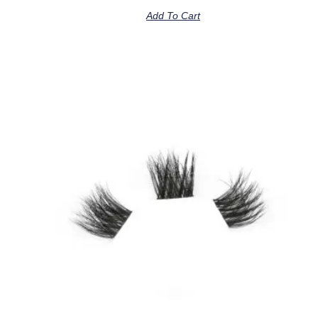
Add To Cart