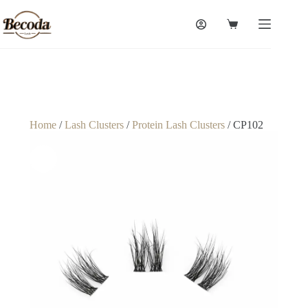
Home
/
Lash Clusters
/
Protein Lash Clusters
/ CP102