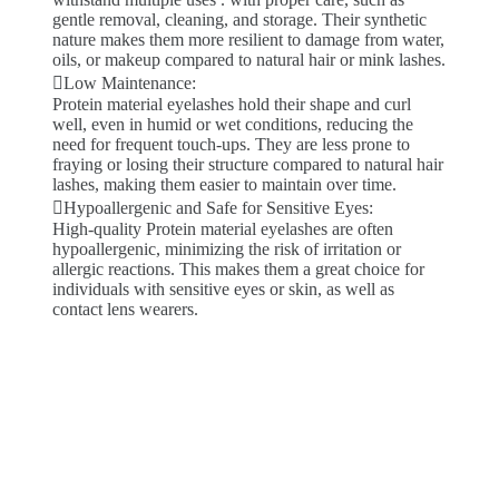
gentle removal, cleaning, and storage. Their synthetic
nature makes them more resilient to damage from water,
oils, or makeup compared to natural hair or mink lashes.
Low Maintenance:
Protein material eyelashes hold their shape and curl
well, even in humid or wet conditions, reducing the
need for frequent touch-ups. They are less prone to
fraying or losing their structure compared to natural hair
lashes, making them easier to maintain over time.
Hypoallergenic and Safe for Sensitive Eyes:
High-quality Protein material eyelashes are often
hypoallergenic, minimizing the risk of irritation or
allergic reactions. This makes them a great choice for
individuals with sensitive eyes or skin, as well as
contact lens wearers.