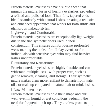
Protein material eyelashes have a subtle sheen that
mimics the natural luster of healthy eyelashes, providing
a refined and polished look. Their fine, tapered ends
blend seamlessly with natural lashes, creating a realistic
and enhanced appearance that works for both subtle and
glamorous makeup styles.
Lightweight and Comfortable:
Protein material eyelashes are exceptionally lightweight
due to the fine synthetic fibers used in their
construction. This ensures comfort during prolonged
wear, making them ideal for all-day events or for
individuals with sensitive eyes who may find heavier
lashes uncomfortable.
Durability and Reusability:
Protein material eyelashes are highly durable and can
withstand multiple uses . with proper care, such as
gentle removal, cleaning, and storage. Their synthetic
nature makes them more resilient to damage from water,
oils, or makeup compared to natural hair or mink lashes.
Low Maintenance:
Protein material eyelashes hold their shape and curl
well, even in humid or wet conditions, reducing the
need for frequent touch-ups. They are less prone to