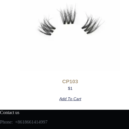
CP103
$
1
Add To Cart
Contact us
Phone: +8618661414997