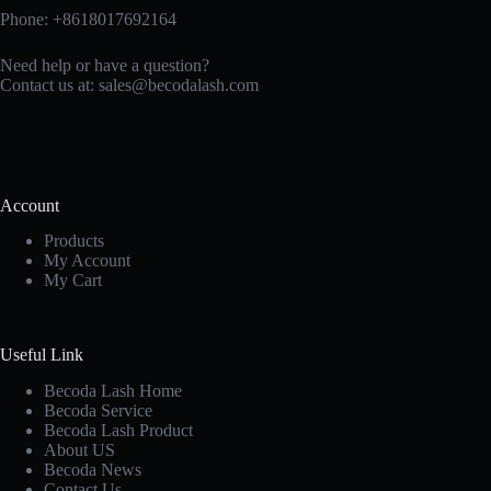
Phone: +8618017692164
Need help or have a question?
Contact us at:
sales@becodalash.com
Account
Products
My Account
My Cart
Useful Link
Becoda Lash Home
Becoda Service
Becoda Lash Product
About US
Becoda News
Contact Us