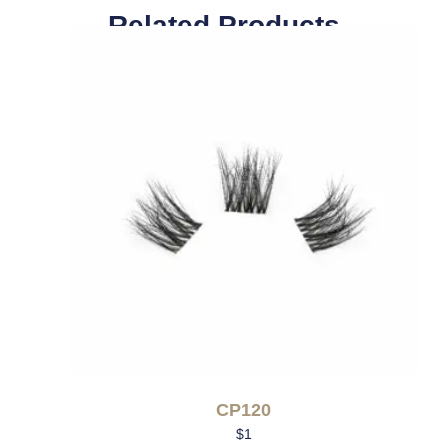
Related Products
CP120
$
1