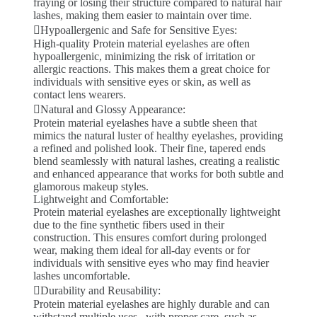
fraying or losing their structure compared to natural hair
lashes, making them easier to maintain over time.
Hypoallergenic and Safe for Sensitive Eyes:
High-quality Protein material eyelashes are often
hypoallergenic, minimizing the risk of irritation or
allergic reactions. This makes them a great choice for
individuals with sensitive eyes or skin, as well as
contact lens wearers.
Natural and Glossy Appearance:
Protein material eyelashes have a subtle sheen that
mimics the natural luster of healthy eyelashes, providing
a refined and polished look. Their fine, tapered ends
blend seamlessly with natural lashes, creating a realistic
and enhanced appearance that works for both subtle and
glamorous makeup styles.
Lightweight and Comfortable:
Protein material eyelashes are exceptionally lightweight
due to the fine synthetic fibers used in their
construction. This ensures comfort during prolonged
wear, making them ideal for all-day events or for
individuals with sensitive eyes who may find heavier
lashes uncomfortable.
Durability and Reusability:
Protein material eyelashes are highly durable and can
withstand multiple uses . with proper care, such as