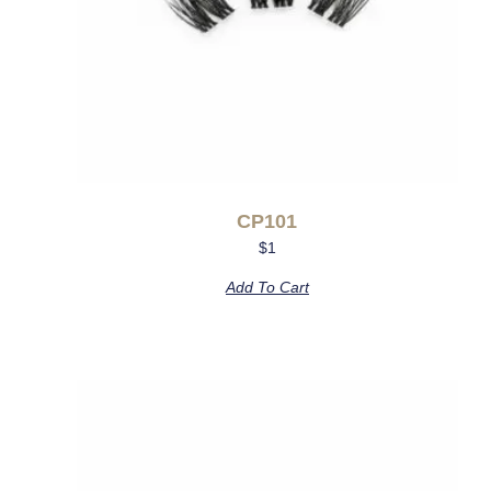
CP101
$
1
Add To Cart