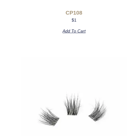
CP108
$
1
Add To Cart