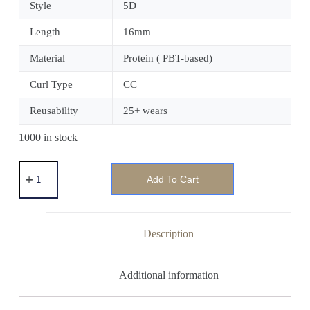
Style
5D
Length
16mm
Material
Protein ( PBT-based)
Curl Type
CC
Reusability
25+ wears
1000 in stock
Add To Cart
Description
Additional information