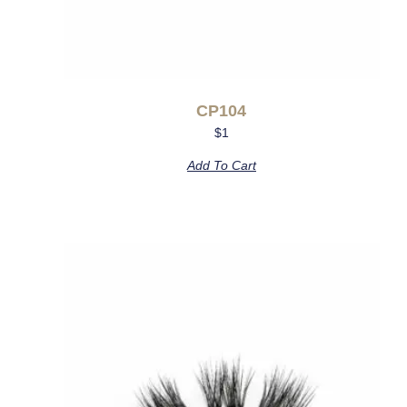
CP104
$
1
Add To Cart