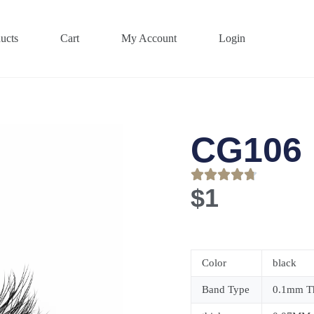
ucts
Cart
My Account
Login
CG106
$
1
Color
black
Band Type
0.1mm Th