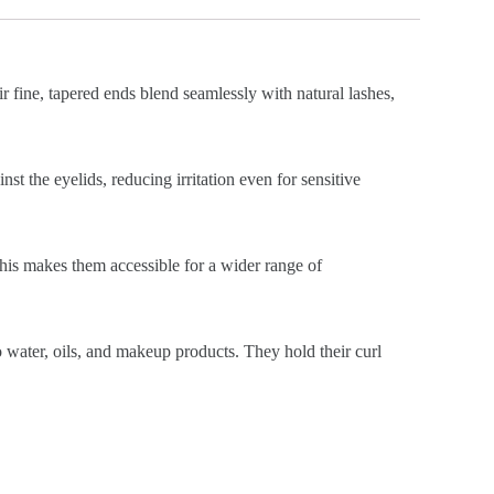
ir fine, tapered ends blend seamlessly with natural lashes,
st the eyelids, reducing irritation even for sensitive
This makes them accessible for a wider range of
o water, oils, and makeup products. They hold their curl