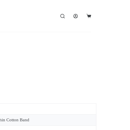
in Cotton Band