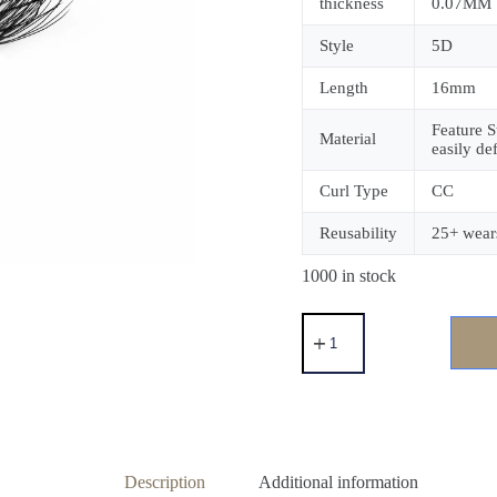
thickness
0.07MM
Style
5D
Length
16mm
Feature S
Material
easily de
Curl Type
CC
Reusability
25+ wear
1000 in stock
Description
Additional information