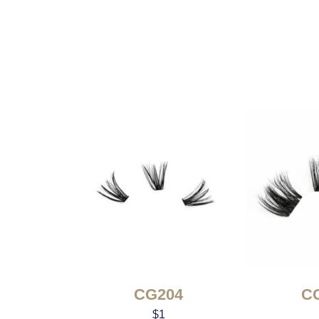
CG204
C
$
1