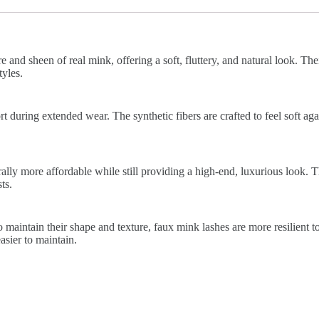
 and sheen of real mink, offering a soft, fluttery, and natural look. The
yles.
 during extended wear. The synthetic fibers are crafted to feel soft again
lly more affordable while still providing a high-end, luxurious look. 
ts.
 maintain their shape and texture, faux mink lashes are more resilient t
sier to maintain.