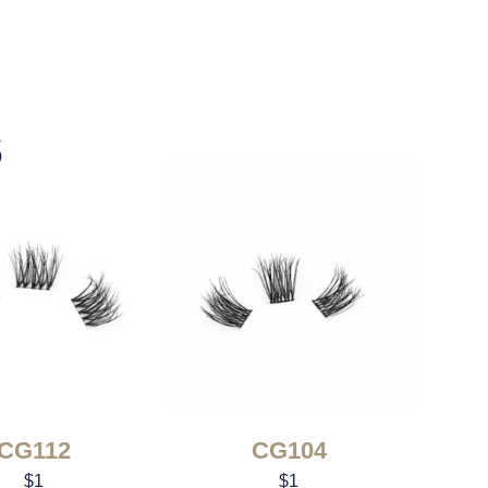
s
CG112
CG104
$
1
$
1