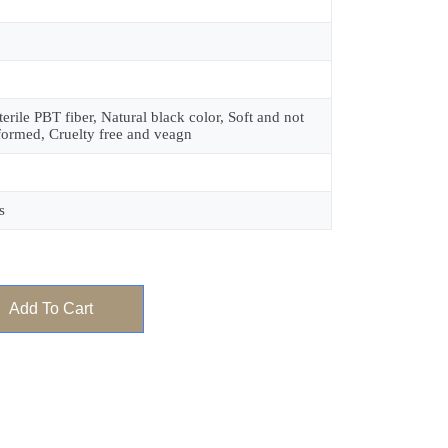
terile PBT fiber, Natural black color, Soft and not
formed, Cruelty free and veagn
s
Add To Cart