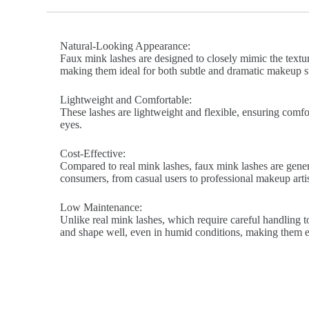
Natural-Looking Appearance:
Faux mink lashes are designed to closely mimic the texture
making them ideal for both subtle and dramatic makeup st
Lightweight and Comfortable:
These lashes are lightweight and flexible, ensuring comfort
eyes.
Cost-Effective:
Compared to real mink lashes, faux mink lashes are genera
consumers, from casual users to professional makeup artis
Low Maintenance:
Unlike real mink lashes, which require careful handling to
and shape well, even in humid conditions, making them ea