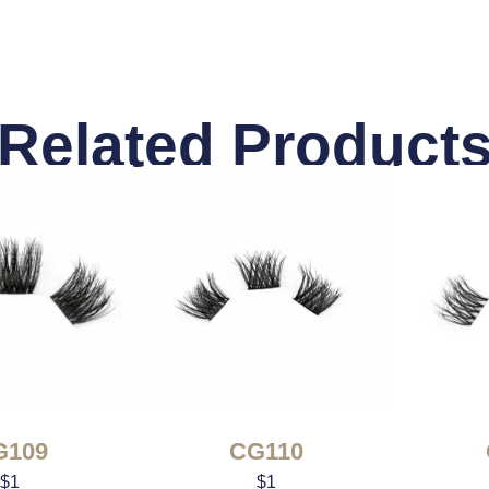
Related Product
G109
CG110
$
1
$
1