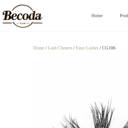
Home
Prod
Home
/
Lash Clusters
/
Faux Lashes
/ CG106