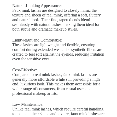
Natural-Looking Appearance:
Faux mink lashes are designed to closely mimic the
texture and sheen of real mink, offering a soft, fluttery,
and natural look. Their fine, tapered ends blend
seamlessly with natural lashes, making them ideal for
both subtle and dramatic makeup styles.
Lightweight and Comfortable:
These lashes are lightweight and flexible, ensuring
comfort during extended wear. The synthetic fibers are
crafted to feel soft against the eyelids, reducing irritation
even for sensitive eyes.
Cost-Effective:
Compared to real mink lashes, faux mink lashes are
generally more affordable while still providing a high-
end, luxurious look. This makes them accessible for a
wider range of consumers, from casual users to
professional makeup artists.
Low Maintenance:
Unlike real mink lashes, which require careful handling
to maintain their shape and texture, faux mink lashes are