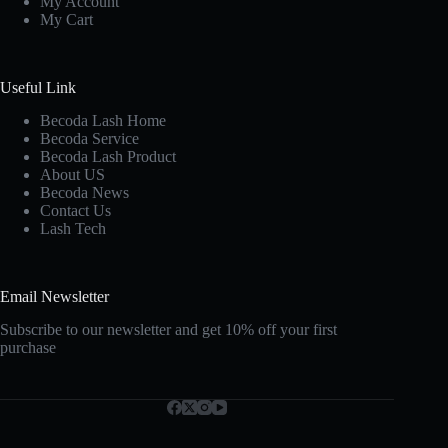
My Account
My Cart
Useful Link
Becoda Lash Home
Becoda Service
Becoda Lash Product
About US
Becoda News
Contact Us
Lash Tech
Email Newsletter
Subscribe to our newsletter and get 10% off your first
purchase