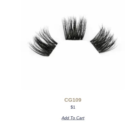
CG109
$
1
Add To Cart