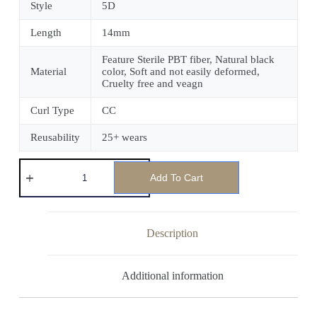
Style
5D
Length
14mm
Feature Sterile PBT fiber, Natural black
Material
color, Soft and not easily deformed,
Cruelty free and veagn
Curl Type
CC
Reusability
25+ wears
Add To Cart
Description
Additional information