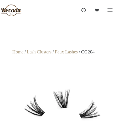
Home
/
Lash Clusters
/
Faux Lashes
/ CG204