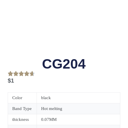
CG204
$
1
Color
black
Band Type
Hot melting
thickness
0.07MM