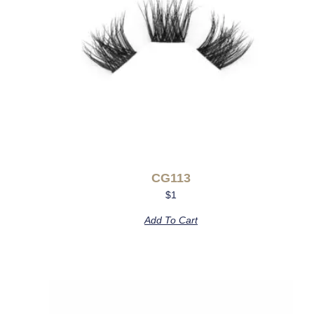
CG113
$
1
Add To Cart