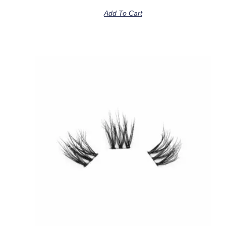
Add To Cart