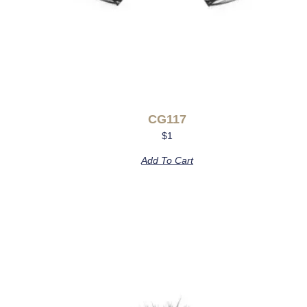
CG117
$
1
Add To Cart