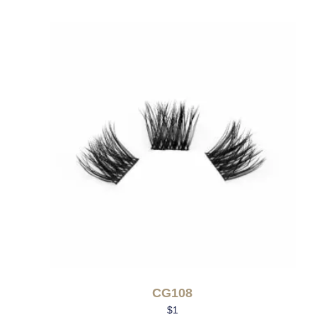
CG108
$
1