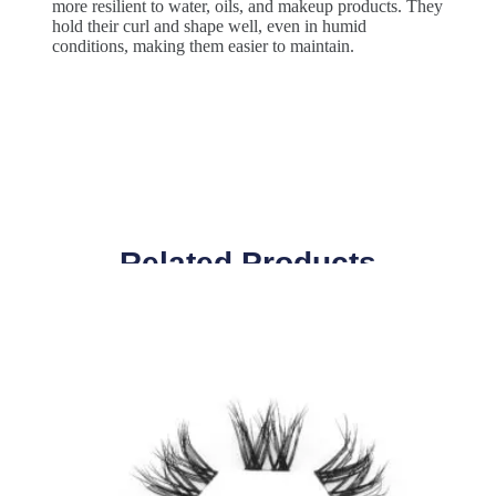
more resilient to water, oils, and makeup products. They
hold their curl and shape well, even in humid
conditions, making them easier to maintain.
Related Products