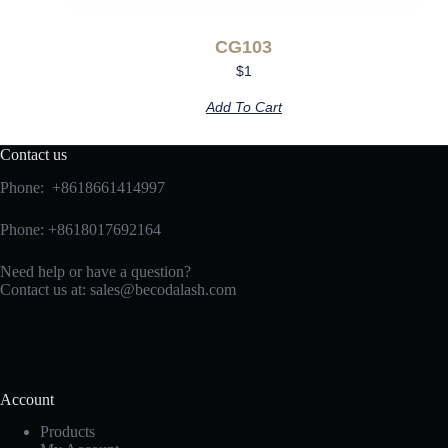
CG103
$
1
Add To Cart
Contact us
Phone: +8618661414997
Phone: +8618017692164
Need help or have a question?
Contact us at:
sales@becodalash.com
Account
Products