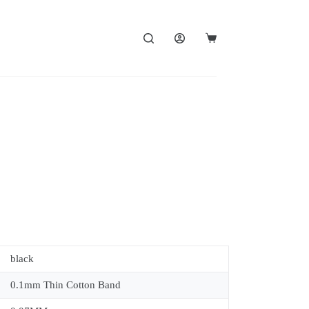
black
0.1mm Thin Cotton Band