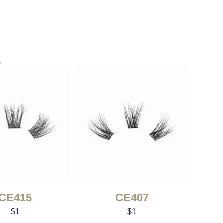
s
CE415
CE407
$
1
$
1