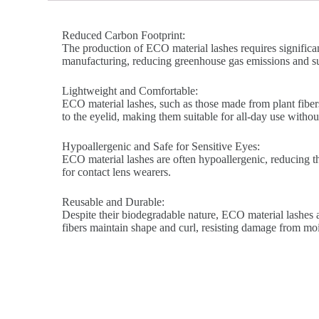
Reduced Carbon Footprint:
The production of ECO material lashes requires significa
manufacturing, reducing greenhouse gas emissions and su
Lightweight and Comfortable:
ECO material lashes, such as those made from plant fibers
to the eyelid, making them suitable for all-day use without 
Hypoallergenic and Safe for Sensitive Eyes:
ECO material lashes are often hypoallergenic, reducing the 
for contact lens wearers.
Reusable and Durable:
Despite their biodegradable nature, ECO material lashes a
fibers maintain shape and curl, resisting damage from mo