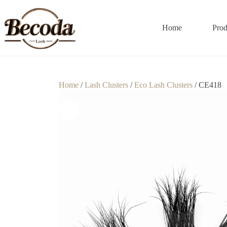
Home
Prod
Home
/
Lash Clusters
/
Eco Lash Clusters
/ CE418