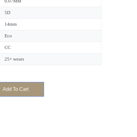
0.07MM
5D
14mm
Eco
CC
25+ wears
Add To Cart