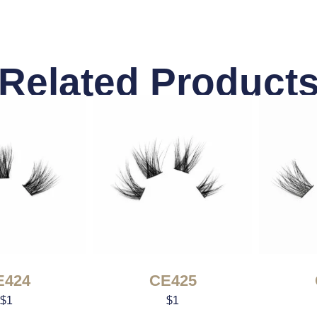
Related Product
E424
CE425
$
1
$
1