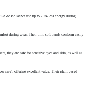
, PLA-based lashes use up to 75% less energy during
omfort during wear. Their thin, soft bands conform easily
ers, they are safe for sensitive eyes and skin, as well as
er care), offering excellent value. Their plant-based