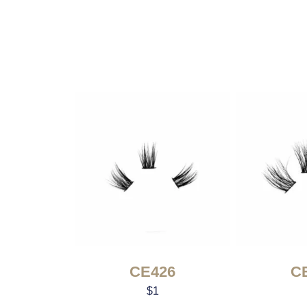
CE426
C
$
1