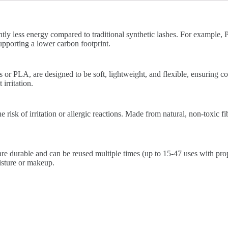
ntly less energy compared to traditional synthetic lashes. For example
pporting a lower carbon footprint.
 or PLA, are designed to be soft, lightweight, and flexible, ensuring c
irritation.
risk of irritation or allergic reactions. Made from natural, non-toxic fib
re durable and can be reused multiple times (up to 15-47 uses with prop
isture or makeup.