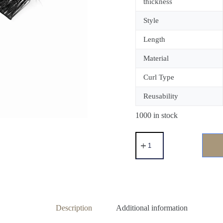
thickness
Style
Length
Material
Curl Type
Reusability
1000 in stock
Description
Additional information