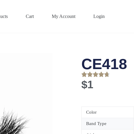
ucts
Cart
My Account
Login
CE418
$
1
Color
Band Type