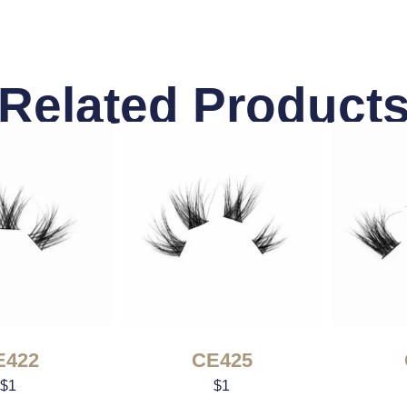
Related Product
E422
CE425
$
1
$
1