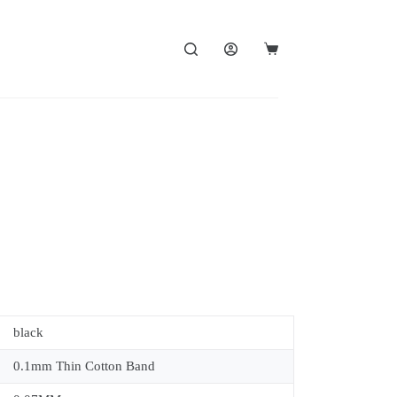
black
0.1mm Thin Cotton Band