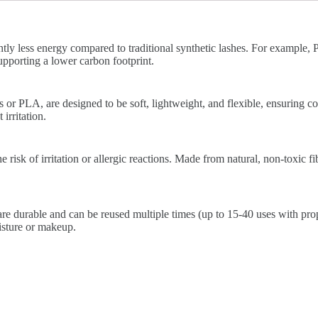
ntly less energy compared to traditional synthetic lashes. For example
pporting a lower carbon footprint.
 or PLA, are designed to be soft, lightweight, and flexible, ensuring c
irritation.
risk of irritation or allergic reactions. Made from natural, non-toxic fib
re durable and can be reused multiple times (up to 15-40 uses with prop
isture or makeup.