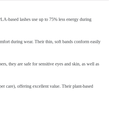
, PLA-based lashes use up to 75% less energy during
omfort during wear. Their thin, soft bands conform easily
ers, they are safe for sensitive eyes and skin, as well as
er care), offering excellent value. Their plant-based