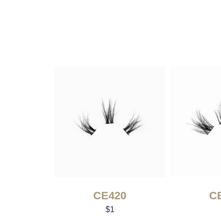
CE420
C
$
1