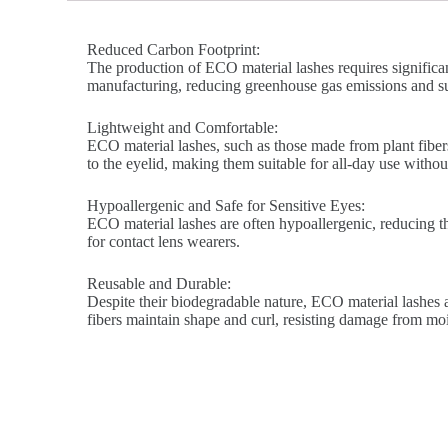
Reduced Carbon Footprint:
The production of ECO material lashes requires significa
manufacturing, reducing greenhouse gas emissions and su
Lightweight and Comfortable:
ECO material lashes, such as those made from plant fibers
to the eyelid, making them suitable for all-day use without 
Hypoallergenic and Safe for Sensitive Eyes:
ECO material lashes are often hypoallergenic, reducing the 
for contact lens wearers.
Reusable and Durable:
Despite their biodegradable nature, ECO material lashes a
fibers maintain shape and curl, resisting damage from mo