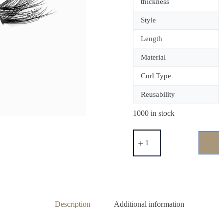
thickness
Style
Length
Material
Curl Type
Reusability
1000 in stock
Description
Additional information