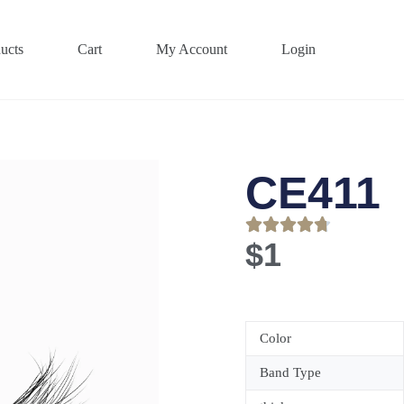
ucts
Cart
My Account
Login
CE411
$
1
Color
Band Type