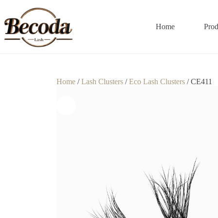
Home
Prod
Home
/
Lash Clusters
/
Eco Lash Clusters
/ CE411