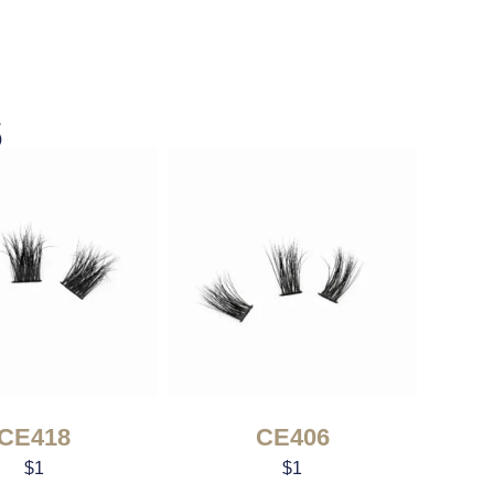
s
CE418
CE406
$
1
$
1