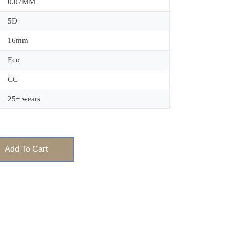
0.07MM
5D
16mm
Eco
CC
25+ wears
Add To Cart