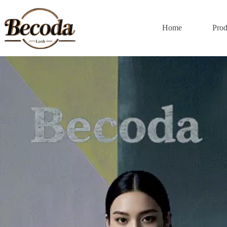
Home
Prod