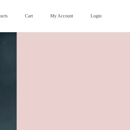
ucts
Cart
My Account
Login