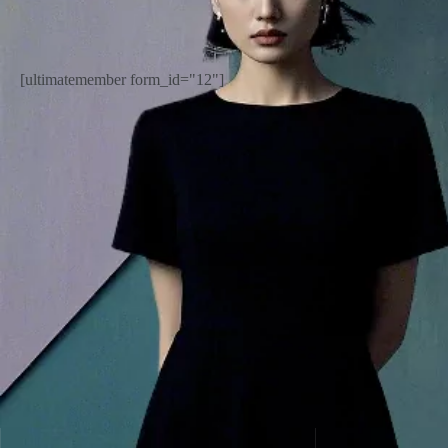
[ultimatemember form_id="12"]