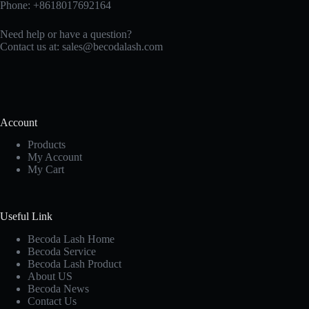
Phone: +8618017692164
Need help or have a question?
Contact us at:
sales@becodalash.com
Account
Products
My Account
My Cart
Useful Link
Becoda Lash Home
Becoda Service
Becoda Lash Product
About US
Becoda News
Contact Us