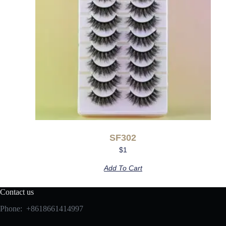
SF302
$
1
Add To Cart
Contact us
Phone: +8618661414997