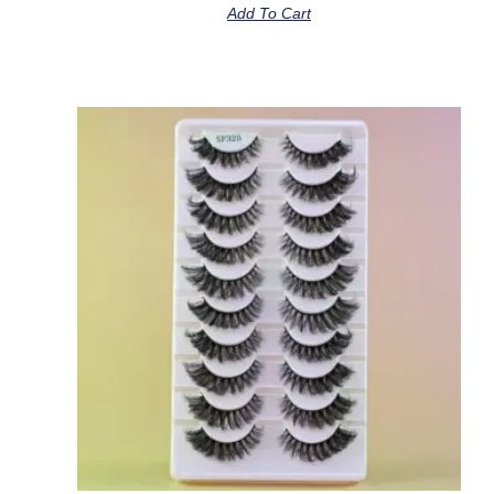
Add To Cart