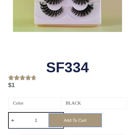
SF334
$
1
Color
BLACK
Add To Cart