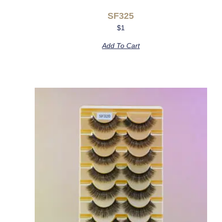
SF325
$
1
Add To Cart