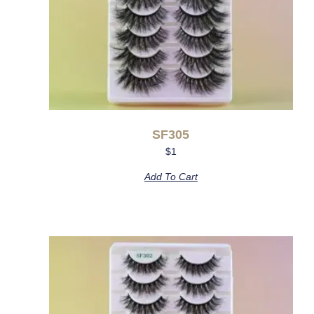
SF305
$
1
Add To Cart