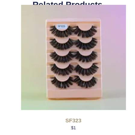
Related Products
SF323
$
1