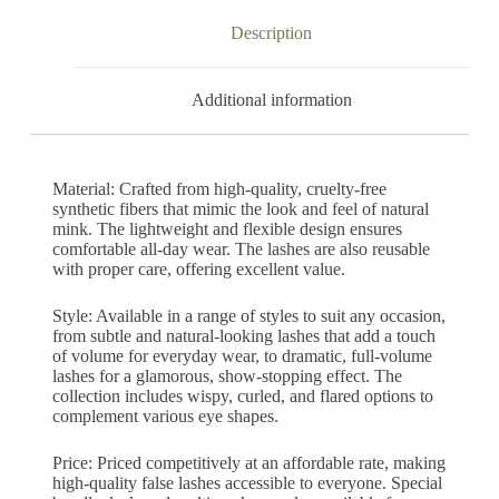
Description
Additional information
Material: Crafted from high-quality, cruelty-free
synthetic fibers that mimic the look and feel of natural
mink. The lightweight and flexible design ensures
comfortable all-day wear. The lashes are also reusable
with proper care, offering excellent value.
Style: Available in a range of styles to suit any occasion,
from subtle and natural-looking lashes that add a touch
of volume for everyday wear, to dramatic, full-volume
lashes for a glamorous, show-stopping effect. The
collection includes wispy, curled, and flared options to
complement various eye shapes.
Price: Priced competitively at an affordable rate, making
high-quality false lashes accessible to everyone. Special