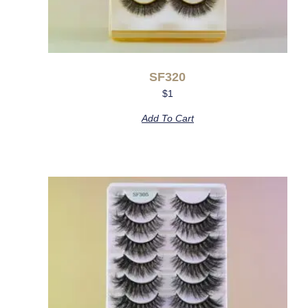
SF320
$
1
Add To Cart