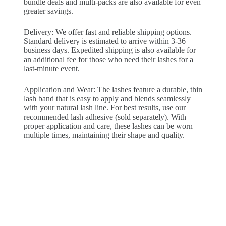
bundle deals and multi-packs are also available for even
greater savings.
Delivery: We offer fast and reliable shipping options.
Standard delivery is estimated to arrive within 3-36
business days. Expedited shipping is also available for
an additional fee for those who need their lashes for a
last-minute event.
Application and Wear: The lashes feature a durable, thin
lash band that is easy to apply and blends seamlessly
with your natural lash line. For best results, use our
recommended lash adhesive (sold separately). With
proper application and care, these lashes can be worn
multiple times, maintaining their shape and quality.