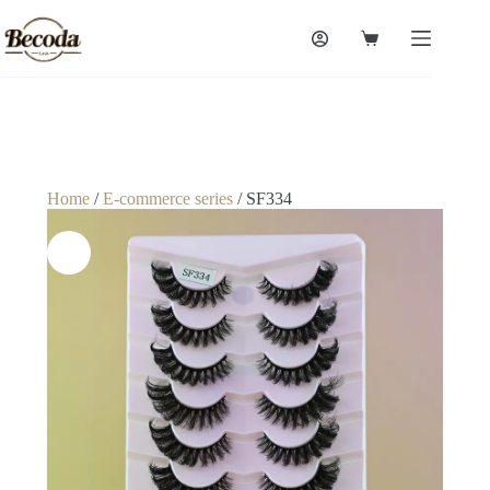
Home
/
E-commerce series
/ SF334