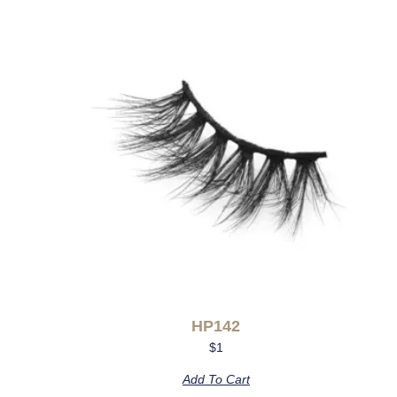
HP142
$
1
Add To Cart