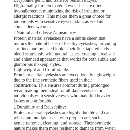
Hypoallergenic and Safe for Sensitive Eyes:
High-quality Protein material eyelashes are often
hypoallergenic, minimizing the risk of irritation or
allergic reactions. This makes them a great choice for
individuals with sensitive eyes or skin, as well as
contact lens wearers.
Natural and Glossy Appearance:
Protein material eyelashes have a subtle sheen that
mimics the natural luster of healthy eyelashes, providing
a refined and polished look. Their fine, tapered ends
blend seamlessly with natural lashes, creating a realistic
and enhanced appearance that works for both subtle and
glamorous makeup styles.
Lightweight and Comfortable:
Protein material eyelashes are exceptionally lightweight
due to the fine synthetic fibers used in their
construction. This ensures comfort during prolonged
wear, making them ideal for all-day events or for
individuals with sensitive eyes who may find heavier
lashes uncomfortable.
Durability and Reusability:
Protein material eyelashes are highly durable and can
withstand multiple uses . with proper care, such as
gentle removal, cleaning, and storage. Their synthetic
nature makes them more resilient to damage from water,