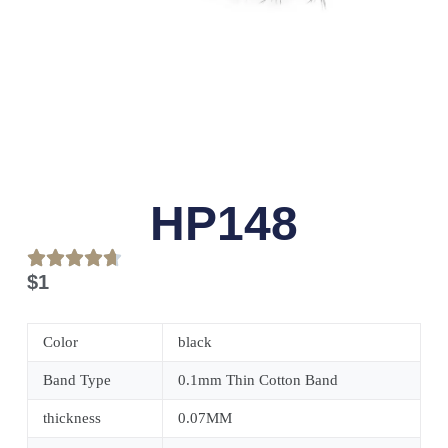
HP148
$
1
Color
black
Band Type
0.1mm Thin Cotton Band
thickness
0.07MM