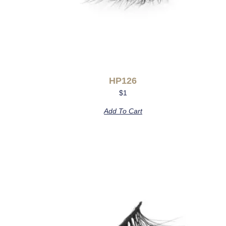
HP126
$
1
Add To Cart