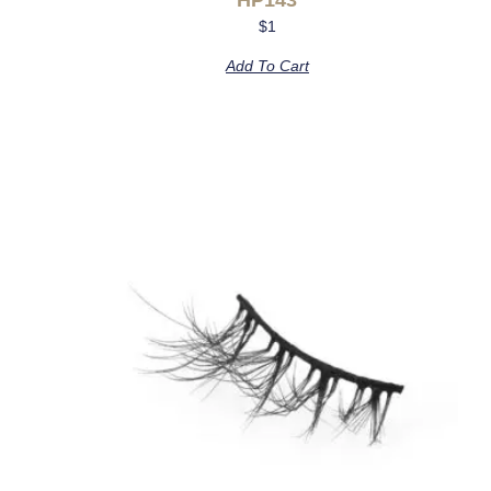
$
1
Add To Cart