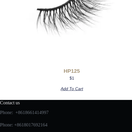
HP125
$
1
Add To Cart
Contact us
Phone: +8618661414997
Phone: +8618017692164