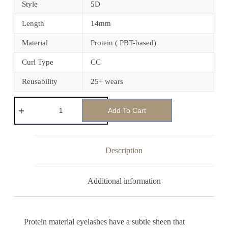
Style
5D
Length
14mm
Material
Protein ( PBT-based)
Curl Type
CC
Reusability
25+ wears
Add To Cart
Description
Additional information
Protein material eyelashes have a subtle sheen that