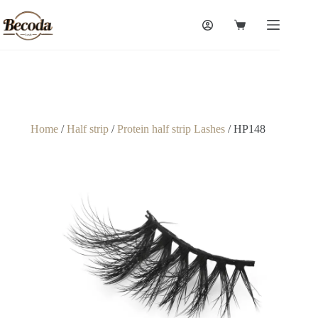
Home
/
Half strip
/
Protein half strip Lashes
/ HP148