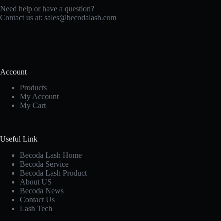
Need help or have a question?
Contact us at:
sales@becodalash.com
Account
Products
My Account
My Cart
Useful Link
Becoda Lash Home
Becoda Service
Becoda Lash Product
About US
Becoda News
Contact Us
Lash Tech