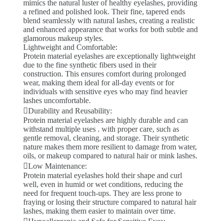
mimics the natural luster of healthy eyelashes, providing
a refined and polished look. Their fine, tapered ends
blend seamlessly with natural lashes, creating a realistic
and enhanced appearance that works for both subtle and
glamorous makeup styles.
Lightweight and Comfortable:
Protein material eyelashes are exceptionally lightweight
due to the fine synthetic fibers used in their
construction. This ensures comfort during prolonged
wear, making them ideal for all-day events or for
individuals with sensitive eyes who may find heavier
lashes uncomfortable.
Durability and Reusability:
Protein material eyelashes are highly durable and can
withstand multiple uses . with proper care, such as
gentle removal, cleaning, and storage. Their synthetic
nature makes them more resilient to damage from water,
oils, or makeup compared to natural hair or mink lashes.
Low Maintenance:
Protein material eyelashes hold their shape and curl
well, even in humid or wet conditions, reducing the
need for frequent touch-ups. They are less prone to
fraying or losing their structure compared to natural hair
lashes, making them easier to maintain over time.