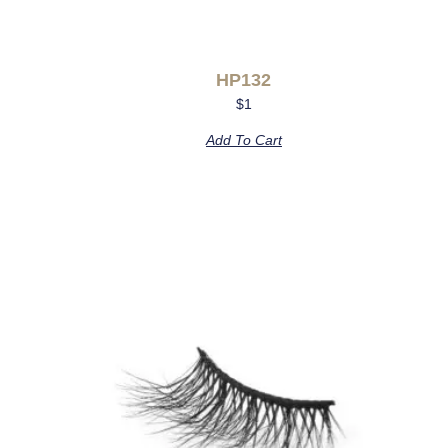
HP132
$
1
Add To Cart