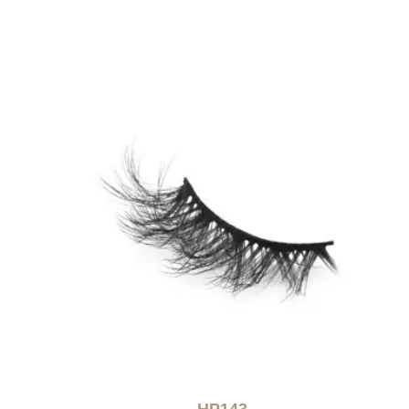
HP143