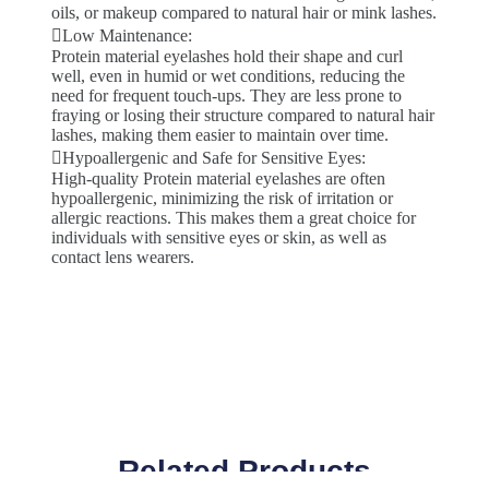
oils, or makeup compared to natural hair or mink lashes.
Low Maintenance:
Protein material eyelashes hold their shape and curl
well, even in humid or wet conditions, reducing the
need for frequent touch-ups. They are less prone to
fraying or losing their structure compared to natural hair
lashes, making them easier to maintain over time.
Hypoallergenic and Safe for Sensitive Eyes:
High-quality Protein material eyelashes are often
hypoallergenic, minimizing the risk of irritation or
allergic reactions. This makes them a great choice for
individuals with sensitive eyes or skin, as well as
contact lens wearers.
Related Products