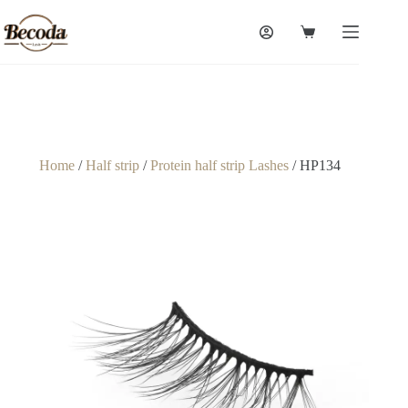
Home
/
Half strip
/
Protein half strip Lashes
/ HP134