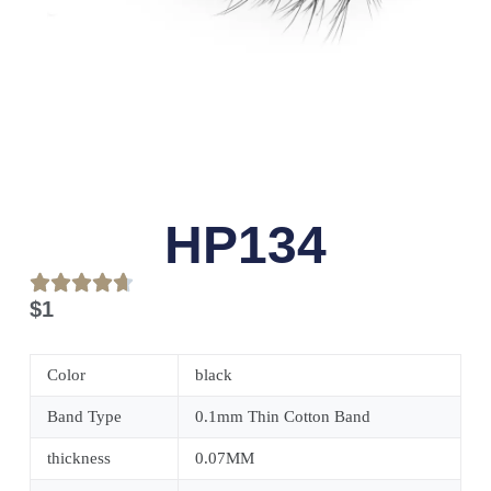
HP134
$
1
Color
black
Band Type
0.1mm Thin Cotton Band
thickness
0.07MM