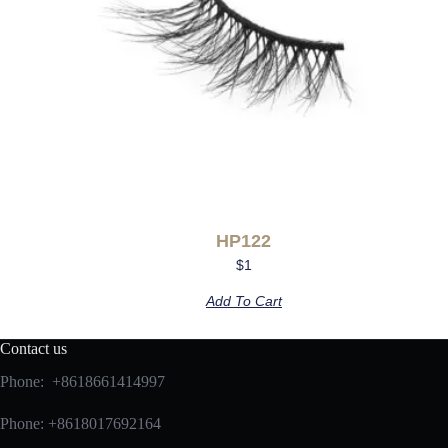
HP122
$
1
Add To Cart
Contact us
Phone: +8618661414997
Phone: +8618017692164