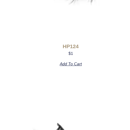
HP124
$
1
Add To Cart