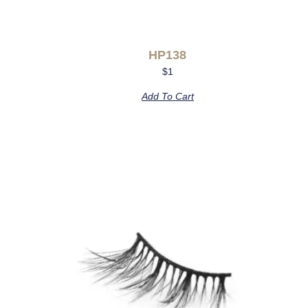
HP138
$
1
Add To Cart