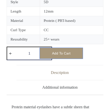
Style
5D
Length
12mm
Material
Protein ( PBT-based)
Curl Type
CC
Reusability
25+ wears
Add To Cart
Description
Additional information
Protein material eyelashes have a subtle sheen that