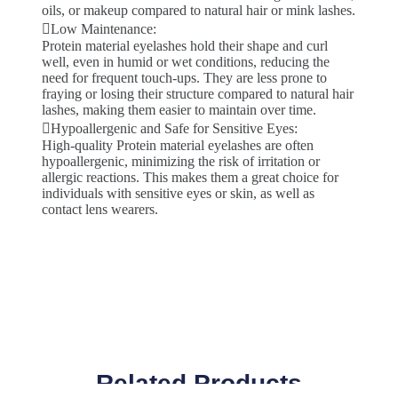
oils, or makeup compared to natural hair or mink lashes.
Low Maintenance:
Protein material eyelashes hold their shape and curl
well, even in humid or wet conditions, reducing the
need for frequent touch-ups. They are less prone to
fraying or losing their structure compared to natural hair
lashes, making them easier to maintain over time.
Hypoallergenic and Safe for Sensitive Eyes:
High-quality Protein material eyelashes are often
hypoallergenic, minimizing the risk of irritation or
allergic reactions. This makes them a great choice for
individuals with sensitive eyes or skin, as well as
contact lens wearers.
Related Products