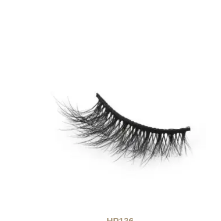
HP136