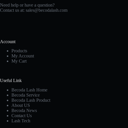
Need help or have a question?
Contact us at:
sales@becodalash.com
Account
Products
My Account
My Cart
Useful Link
Becoda Lash Home
Becoda Service
Becoda Lash Product
About US
Becoda News
Contact Us
Lash Tech