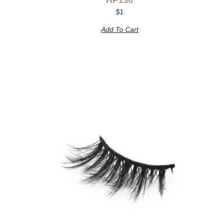
$
1
Add To Cart