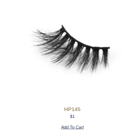
HP145
$
1
Add To Cart