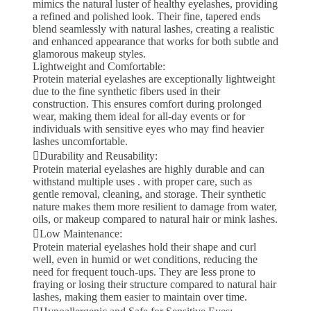
mimics the natural luster of healthy eyelashes, providing
a refined and polished look. Their fine, tapered ends
blend seamlessly with natural lashes, creating a realistic
and enhanced appearance that works for both subtle and
glamorous makeup styles.
Lightweight and Comfortable:
Protein material eyelashes are exceptionally lightweight
due to the fine synthetic fibers used in their
construction. This ensures comfort during prolonged
wear, making them ideal for all-day events or for
individuals with sensitive eyes who may find heavier
lashes uncomfortable.
Durability and Reusability:
Protein material eyelashes are highly durable and can
withstand multiple uses . with proper care, such as
gentle removal, cleaning, and storage. Their synthetic
nature makes them more resilient to damage from water,
oils, or makeup compared to natural hair or mink lashes.
Low Maintenance:
Protein material eyelashes hold their shape and curl
well, even in humid or wet conditions, reducing the
need for frequent touch-ups. They are less prone to
fraying or losing their structure compared to natural hair
lashes, making them easier to maintain over time.