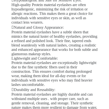
Hypoallergenic and Safe for Sensitive Eyes:
High-quality Protein material eyelashes are often
hypoallergenic, minimizing the risk of irritation or
allergic reactions. This makes them a great choice for
individuals with sensitive eyes or skin, as well as
contact lens wearers.
Natural and Glossy Appearance:
Protein material eyelashes have a subtle sheen that
mimics the natural luster of healthy eyelashes, providing
a refined and polished look. Their fine, tapered ends
blend seamlessly with natural lashes, creating a realistic
and enhanced appearance that works for both subtle and
glamorous makeup styles.
Lightweight and Comfortable:
Protein material eyelashes are exceptionally lightweight
due to the fine synthetic fibers used in their
construction. This ensures comfort during prolonged
wear, making them ideal for all-day events or for
individuals with sensitive eyes who may find heavier
lashes uncomfortable.
Durability and Reusability:
Protein material eyelashes are highly durable and can
withstand multiple uses . with proper care, such as
gentle removal, cleaning, and storage. Their synthetic
nature makes them more resilient to damage from water,