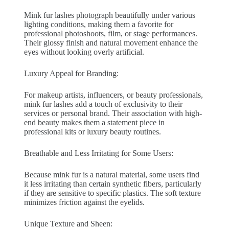
Mink fur lashes photograph beautifully under various
lighting conditions, making them a favorite for
professional photoshoots, film, or stage performances.
Their glossy finish and natural movement enhance the
eyes without looking overly artificial.
Luxury Appeal for Branding:
For makeup artists, influencers, or beauty professionals,
mink fur lashes add a touch of exclusivity to their
services or personal brand. Their association with high-
end beauty makes them a statement piece in
professional kits or luxury beauty routines.
Breathable and Less Irritating for Some Users:
Because mink fur is a natural material, some users find
it less irritating than certain synthetic fibers, particularly
if they are sensitive to specific plastics. The soft texture
minimizes friction against the eyelids.
Unique Texture and Sheen: