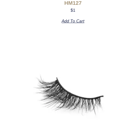
HM127
$
1
Add To Cart