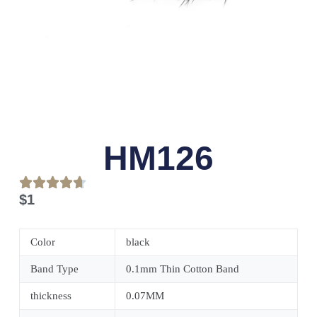
HM126
$
1
Color
black
Band Type
0.1mm Thin Cotton Band
thickness
0.07MM