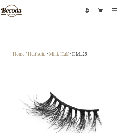
Home
/
Half strip
/
Mink Half
/ HM126