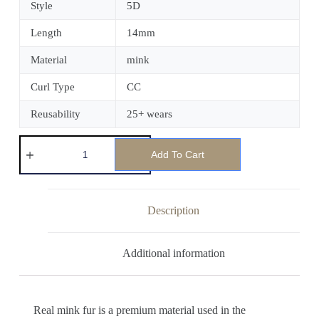
Style
5D
Length
14mm
Material
mink
Curl Type
CC
Reusability
25+ wears
Add To Cart
Description
Additional information
Real mink fur is a premium material used in the