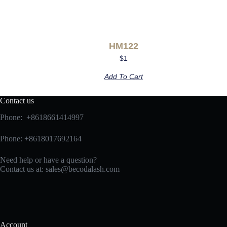
HM122
$
1
Add To Cart
Contact us
Phone: +8618661414997
Phone: +8618017692164
Need help or have a question?
Contact us at:
sales@becodalash.com
Account