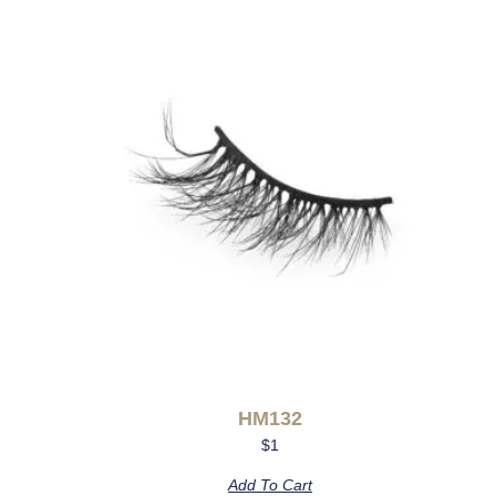
HM132
$
1
Add To Cart