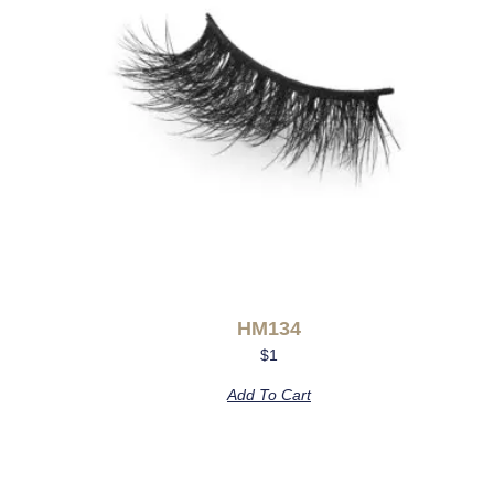
HM134
$
1
Add To Cart