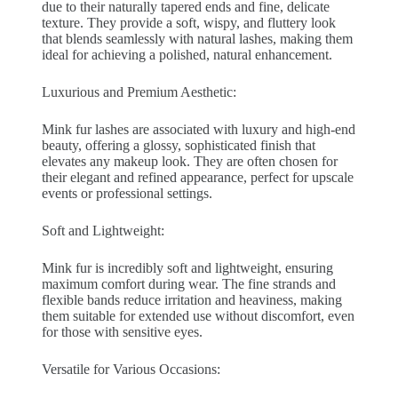
due to their naturally tapered ends and fine, delicate
texture. They provide a soft, wispy, and fluttery look
that blends seamlessly with natural lashes, making them
ideal for achieving a polished, natural enhancement.
Luxurious and Premium Aesthetic:
Mink fur lashes are associated with luxury and high-end
beauty, offering a glossy, sophisticated finish that
elevates any makeup look. They are often chosen for
their elegant and refined appearance, perfect for upscale
events or professional settings.
Soft and Lightweight:
Mink fur is incredibly soft and lightweight, ensuring
maximum comfort during wear. The fine strands and
flexible bands reduce irritation and heaviness, making
them suitable for extended use without discomfort, even
for those with sensitive eyes.
Versatile for Various Occasions: