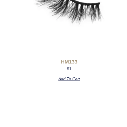
HM133
$
1
Add To Cart