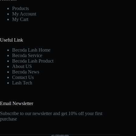
Products
My Account
My Cart
Useful Link
Becoda Lash Home
Becoda Service
Becoda Lash Product
About US
Becoda News
Contact Us
Lash Tech
Email Newsletter
Subscribe to our newsletter and get 10% off your first
purchase