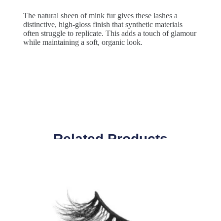
The natural sheen of mink fur gives these lashes a
distinctive, high-gloss finish that synthetic materials
often struggle to replicate. This adds a touch of glamour
while maintaining a soft, organic look.
Related Products