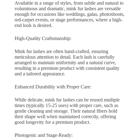
Available in a range of styles, from subtle and natural to
voluminous and dramatic, mink fur lashes are versatile
enough for occasions like weddings, galas, photoshoots,
red-carpet events, or stage performances, where a high-
end look is desired.
High-Quality Craftsmanship:
Mink fur lashes are often hand-crafted, ensuring
meticulous attention to detail. Each lash is carefully
arranged to maintain uniformity and a natural curve,
resulting in a premium product with consistent quality
and a tailored appearance.
Enhanced Durability with Proper Care:
While delicate, mink fur lashes can be reused multiple
times (typically 15-25 uses) with proper care, such as
gentle cleaning and storage. Their natural fibers hold
their shape well when maintained correctly, offering
good longevity for a premium product.
Photogenic and Stage-Ready: