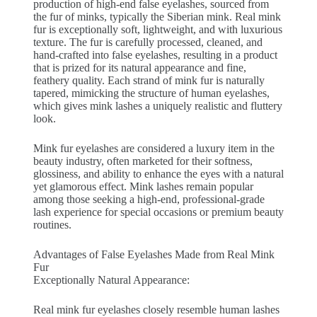
production of high-end false eyelashes, sourced from
the fur of minks, typically the Siberian mink. Real mink
fur is exceptionally soft, lightweight, and with luxurious
texture. The fur is carefully processed, cleaned, and
hand-crafted into false eyelashes, resulting in a product
that is prized for its natural appearance and fine,
feathery quality. Each strand of mink fur is naturally
tapered, mimicking the structure of human eyelashes,
which gives mink lashes a uniquely realistic and fluttery
look.
Mink fur eyelashes are considered a luxury item in the
beauty industry, often marketed for their softness,
glossiness, and ability to enhance the eyes with a natural
yet glamorous effect. Mink lashes remain popular
among those seeking a high-end, professional-grade
lash experience for special occasions or premium beauty
routines.
Advantages of False Eyelashes Made from Real Mink
Fur
Exceptionally Natural Appearance:
Real mink fur eyelashes closely resemble human lashes