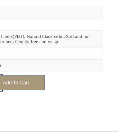
 Fibers(PBT), Natural black color, Soft and not
formed, Cruelty free and veagn
s
Add To Cart