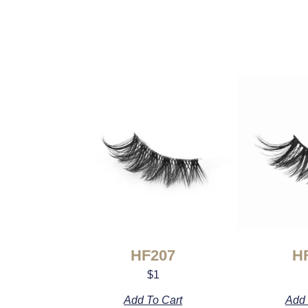
HF207
H
$
1
Add To Cart
Add 