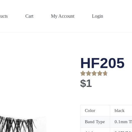
ucts
Cart
My Account
Login
HF205
$
1
Color
black
Band Type
0.1mm Th