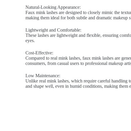
Natural-Looking Appearance:
Faux mink lashes are designed to closely mimic the texture
making them ideal for both subtle and dramatic makeup st
Lightweight and Comfortable:
These lashes are lightweight and flexible, ensuring comfort
eyes.
Cost-Effective:
Compared to real mink lashes, faux mink lashes are genera
consumers, from casual users to professional makeup artis
Low Maintenance:
Unlike real mink lashes, which require careful handling to
and shape well, even in humid conditions, making them ea