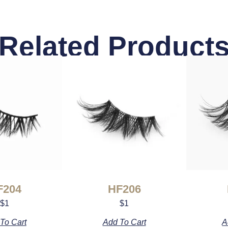
Related Product
F204
HF206
$
1
$
1
To Cart
Add To Cart
A