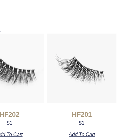
s
HF202
HF201
$
1
$
1
dd To Cart
Add To Cart