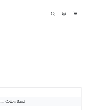
in Cotton Band