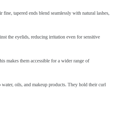
ir fine, tapered ends blend seamlessly with natural lashes,
st the eyelids, reducing irritation even for sensitive
This makes them accessible for a wider range of
o water, oils, and makeup products. They hold their curl