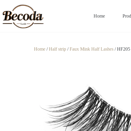
Home
Prod
Home
/
Half strip
/
Faux Mink Half Lashes
/ HF205