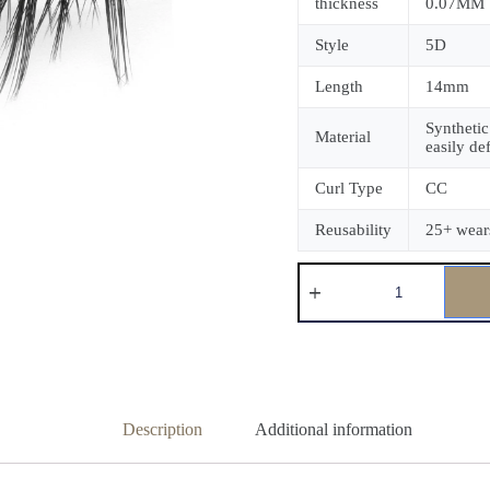
thickness
0.07MM
Style
5D
Length
14mm
Synthetic
Material
easily de
Curl Type
CC
Reusability
25+ wear
Description
Additional information