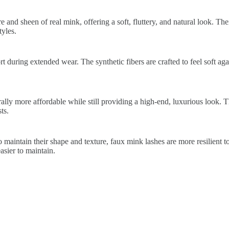
 and sheen of real mink, offering a soft, fluttery, and natural look. The
yles.
 during extended wear. The synthetic fibers are crafted to feel soft again
lly more affordable while still providing a high-end, luxurious look. 
ts.
 maintain their shape and texture, faux mink lashes are more resilient t
sier to maintain.