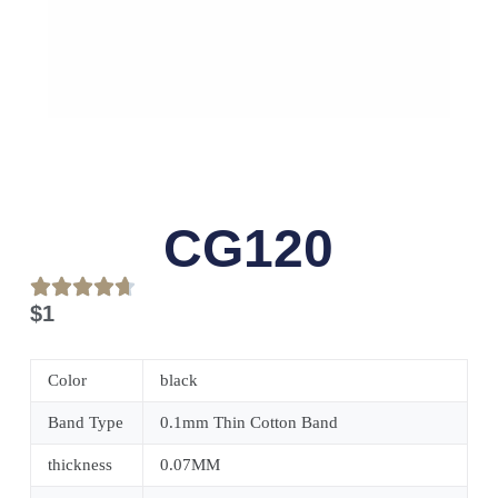
CG120
$
1
Color
black
Band Type
0.1mm Thin Cotton Band
thickness
0.07MM