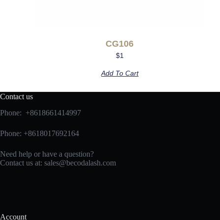
CG106
$
1
Add To Cart
Contact us
Phone: +8618661414997
Phone: +8618017692164
Need help or have a question?
Contact us at:
sales@becodalash.com
Account