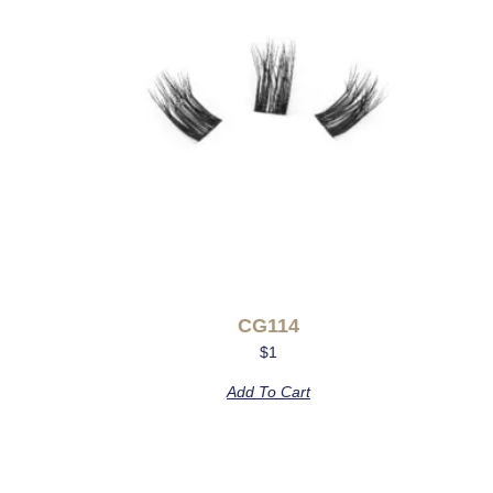
CG114
$
1
Add To Cart