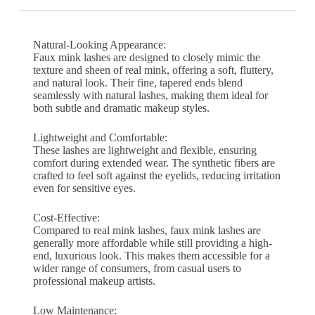
Natural-Looking Appearance:
Faux mink lashes are designed to closely mimic the
texture and sheen of real mink, offering a soft, fluttery,
and natural look. Their fine, tapered ends blend
seamlessly with natural lashes, making them ideal for
both subtle and dramatic makeup styles.
Lightweight and Comfortable:
These lashes are lightweight and flexible, ensuring
comfort during extended wear. The synthetic fibers are
crafted to feel soft against the eyelids, reducing irritation
even for sensitive eyes.
Cost-Effective:
Compared to real mink lashes, faux mink lashes are
generally more affordable while still providing a high-
end, luxurious look. This makes them accessible for a
wider range of consumers, from casual users to
professional makeup artists.
Low Maintenance: