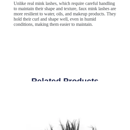
Unlike real mink lashes, which require careful handling
to maintain their shape and texture, faux mink lashes are
more resilient to water, oils, and makeup products. They
hold their curl and shape well, even in humid
conditions, making them easier to maintain.
Related Products