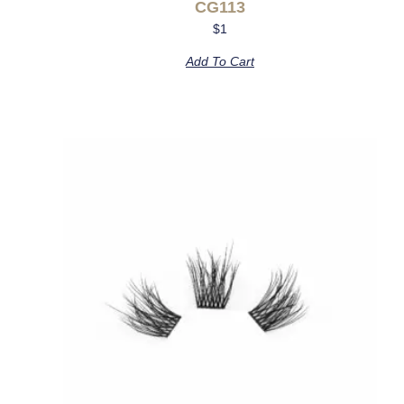
CG113
$
1
Add To Cart