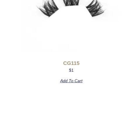
CG115
$
1
Add To Cart