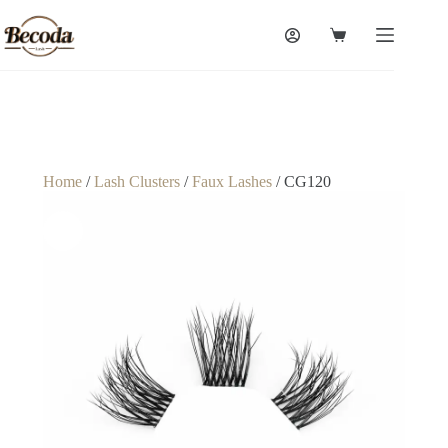
Home
/
Lash Clusters
/
Faux Lashes
/ CG120