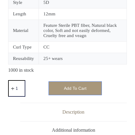
Style
5D
Length
12mm
Feature Sterile PBT fiber, Natural black
Material
color, Soft and not easily deformed,
Cruelty free and veagn
Curl Type
CC
Reusability
25+ wears
1000 in stock
Add To Cart
Description
Additional information