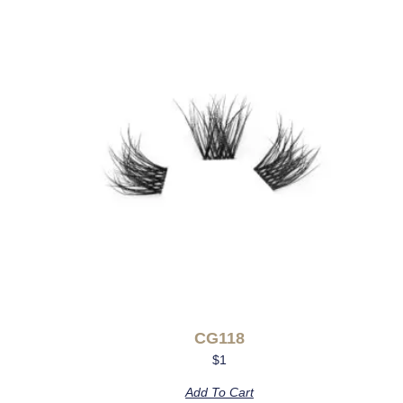
CG118
$
1
Add To Cart