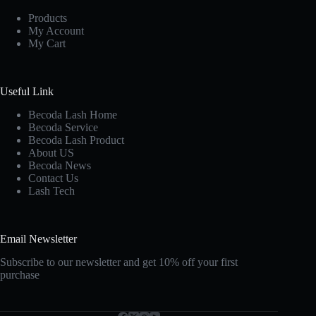
Products
My Account
My Cart
Useful Link
Becoda Lash Home
Becoda Service
Becoda Lash Product
About US
Becoda News
Contact Us
Lash Tech
Email Newsletter
Subscribe to our newsletter and get 10% off your first
purchase