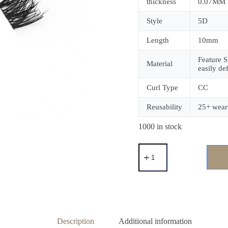
thickness
0.07MM
Style
5D
Length
10mm
Feature S
Material
easily de
Curl Type
CC
Reusability
25+ wear
1000 in stock
Description
Additional information