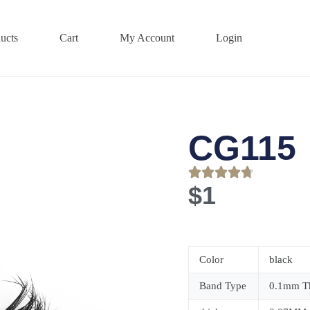
ucts
Cart
My Account
Login
CG115
$
1
Color
black
Band Type
0.1mm Th