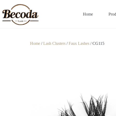
Home
Prod
Home
/
Lash Clusters
/
Faux Lashes
/ CG115