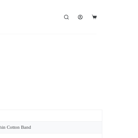
in Cotton Band