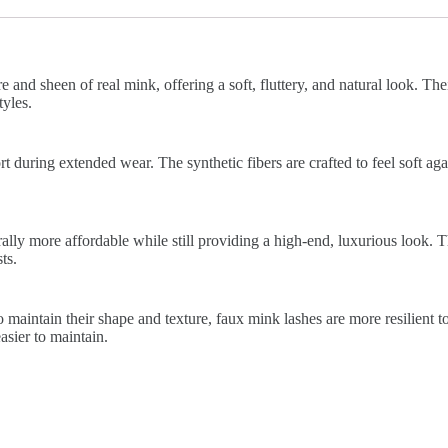
 and sheen of real mink, offering a soft, fluttery, and natural look. The
yles.
 during extended wear. The synthetic fibers are crafted to feel soft again
lly more affordable while still providing a high-end, luxurious look. 
ts.
 maintain their shape and texture, faux mink lashes are more resilient t
sier to maintain.