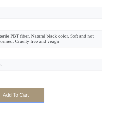
terile PBT fiber, Natural black color, Soft and not
formed, Cruelty free and veagn
s
Add To Cart