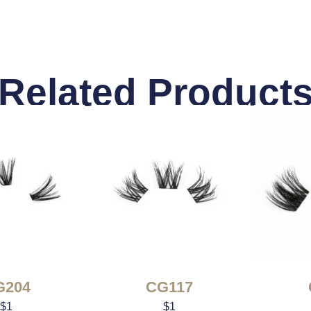
Related Product
G204
CG117
$
1
$
1