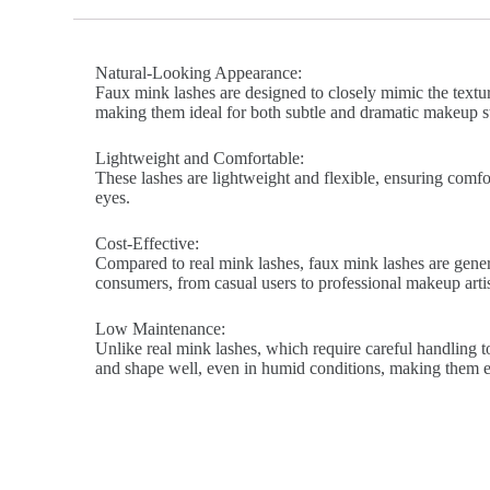
Natural-Looking Appearance:
Faux mink lashes are designed to closely mimic the texture
making them ideal for both subtle and dramatic makeup st
Lightweight and Comfortable:
These lashes are lightweight and flexible, ensuring comfort
eyes.
Cost-Effective:
Compared to real mink lashes, faux mink lashes are genera
consumers, from casual users to professional makeup artis
Low Maintenance:
Unlike real mink lashes, which require careful handling to
and shape well, even in humid conditions, making them ea