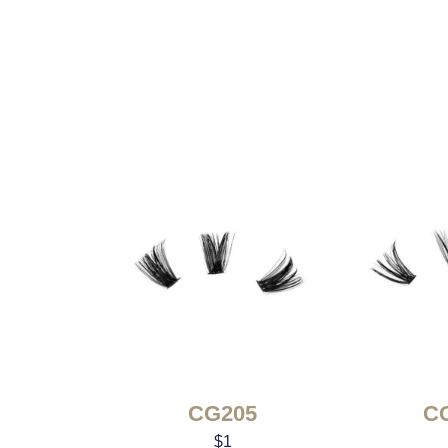
CG205
C
$
1