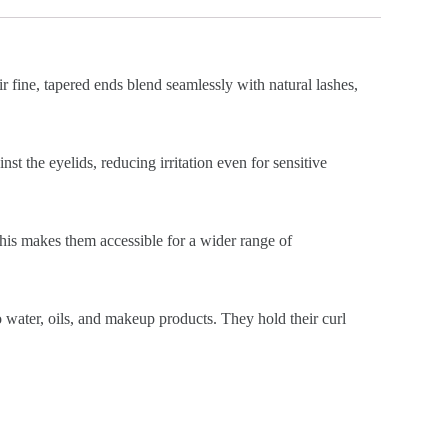
ir fine, tapered ends blend seamlessly with natural lashes,
st the eyelids, reducing irritation even for sensitive
This makes them accessible for a wider range of
o water, oils, and makeup products. They hold their curl