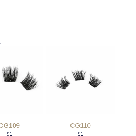
s
CG109
CG110
$
1
$
1